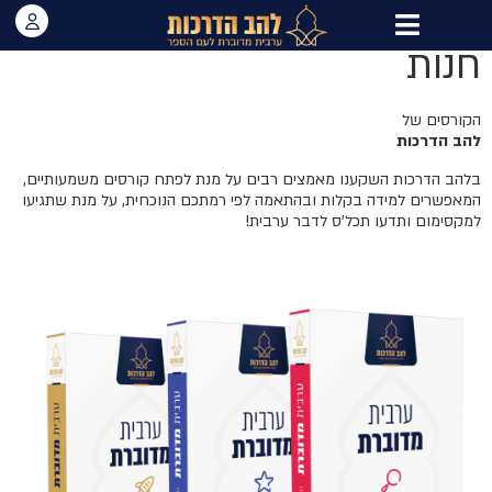
/ חנות
עמוד הבית
חנות
תלמידים מדברים
סוד הקסם של התכנית
הקורסים של
להב הדרכות
בלהב הדרכות השקענו מאמצים רבים על מנת לפתח קורסים משמעותיים,
המאפשרים למידה בקלות ובהתאמה לפי רמתכם הנוכחית, על מנת שתגיעו
למקסימום ותדעו תכל’ס לדבר ערבית!