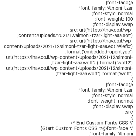
@font-face{
font-family: ‘Almoni-tzar’;
font-style: normal;
font-weight: 100;
font-display:swap;
src: url(‘https://lhav.co.il/wp-
content/uploads/2021/12/almoni-tzar-light-aaa.eot’);
src: url(‘https://lhav.co.il/wp-
content/uploads/2021/12/almoni-tzar-light-aaa.eot?#iefix’)
format(’embedded-opentype’),
url(‘https://lhav.co.il/wp-content/uploads/2021/12/almoni-
tzar-light-aaa.woff2’) format(‘woff2’),
url(‘https://lhav.co.il/wp-content/uploads/2021/12/almoni-
tzar-light-aaa.woff’) format(‘woff’);
}
@font-face{
font-family: ‘Almoni-tzar’;
font-style: normal;
font-weight: normal;
font-display:swap;
src: ;
}
/* End Custom Fonts CSS */
/* Start Custom Fonts CSS */@font-face{
font-family: ‘Almoni’;