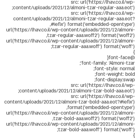
src: url(‘https://lhav.co.il/wp-
content/uploads/2021/12/almoni-tzar-regular-aaa.eot’);
src: url(‘https://lhav.co.il/wp-
content/uploads/2021/12/almoni-tzar-regular-aaa.eot?
#iefix’) format(’embedded-opentype’),
url(‘https://lhav.co.il/wp-content/uploads/2021/12/almoni-
tzar-regular-aaa.woff2’) format(‘woff2’),
url(‘https://lhav.co.il/wp-content/uploads/2021/12/almoni-
tzar-regular-aaa.woff’) format(‘woff’);
}
@font-face{
font-family: ‘Almoni-tzar’;
font-style: normal;
font-weight: bold;
font-display:swap;
src: url(‘https://lhav.co.il/wp-
content/uploads/2021/12/almoni-tzar-bold-aaa.eot’);
src: url(‘https://lhav.co.il/wp-
content/uploads/2021/12/almoni-tzar-bold-aaa.eot?#iefix’)
format(’embedded-opentype’),
url(‘https://lhav.co.il/wp-content/uploads/2021/12/almoni-
tzar-bold-aaa.woff2’) format(‘woff2’),
url(‘https://lhav.co.il/wp-content/uploads/2021/12/almoni-
tzar-bold-aaa.woff’) format(‘woff’);
}