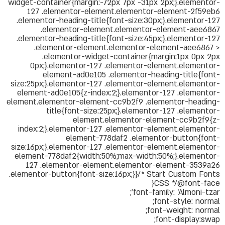
font-family: ‘Almoni-tzar’;
font-style: normal;
font-weight: normal;
font-display:swap;