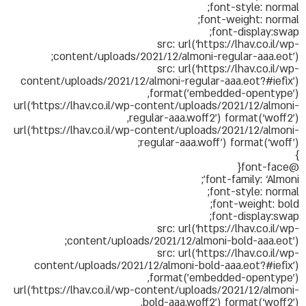
font-style: normal;
font-weight: normal;
font-display:swap;
src: url(‘https://lhav.co.il/wp-
content/uploads/2021/12/almoni-regular-aaa.eot’);
src: url(‘https://lhav.co.il/wp-
content/uploads/2021/12/almoni-regular-aaa.eot?#iefix’)
format(’embedded-opentype’),
url(‘https://lhav.co.il/wp-content/uploads/2021/12/almoni-
regular-aaa.woff2’) format(‘woff2’),
url(‘https://lhav.co.il/wp-content/uploads/2021/12/almoni-
regular-aaa.woff’) format(‘woff’);
}
@font-face{
font-family: ‘Almoni’;
font-style: normal;
font-weight: bold;
font-display:swap;
src: url(‘https://lhav.co.il/wp-
content/uploads/2021/12/almoni-bold-aaa.eot’);
src: url(‘https://lhav.co.il/wp-
content/uploads/2021/12/almoni-bold-aaa.eot?#iefix’)
format(’embedded-opentype’),
url(‘https://lhav.co.il/wp-content/uploads/2021/12/almoni-
bold-aaa.woff2’) format(‘woff2’),