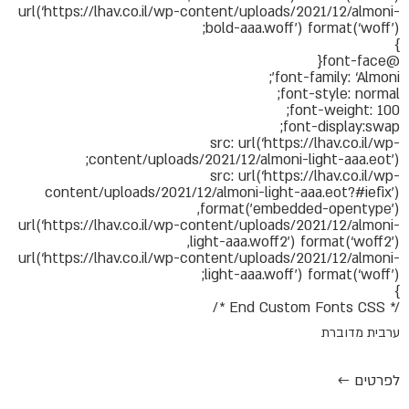
url(‘https://lhav.co.il/wp-content/uploads/2021/12/almoni-
bold-aaa.woff’) format(‘woff’);
}
@font-face{
font-family: ‘Almoni’;
font-style: normal;
font-weight: 100;
font-display:swap;
src: url(‘https://lhav.co.il/wp-
content/uploads/2021/12/almoni-light-aaa.eot’);
src: url(‘https://lhav.co.il/wp-
content/uploads/2021/12/almoni-light-aaa.eot?#iefix’)
format(’embedded-opentype’),
url(‘https://lhav.co.il/wp-content/uploads/2021/12/almoni-
light-aaa.woff2’) format(‘woff2’),
url(‘https://lhav.co.il/wp-content/uploads/2021/12/almoni-
light-aaa.woff’) format(‘woff’);
}
/* End Custom Fonts CSS */
ערבית מדוברת
לפרטים ←